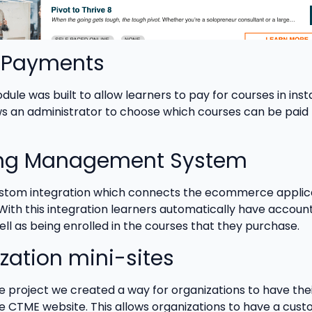
l Payments
ule was built to allow learners to pay for courses in inst
s an administrator to choose which courses can be paid f
ing Management System
ustom integration which connects the ecommerce applic
With this integration learners automatically have accoun
ell as being enrolled in the courses that they purchase.
zation mini-sites
he project we created a way for organizations to have the
the CTME website. This allows organizations to have a cus