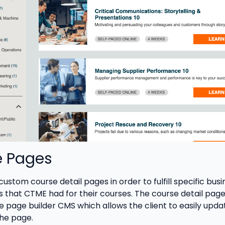
e Pages
stom course detail pages in order to fulfill specific busi
 that CTME had for their courses. The course detail page
he page builder CMS which allows the client to easily upda
he page.