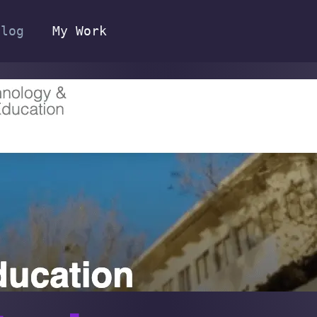
Blog
My Work