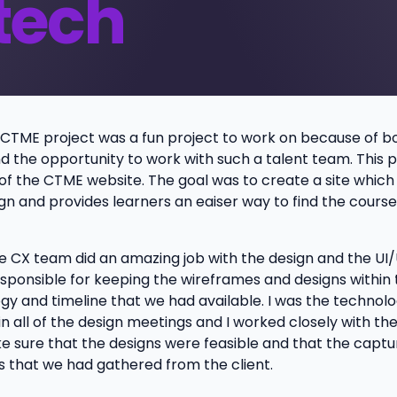
tech
CTME project was a fun project to work on because of b
d the opportunity to work with such a talent team. This 
n of the CTME website. The goal was to create a site whic
n and provides learners an eaiser way to find the course
 CX team did an amazing job with the design and the UI/
esponsible for keeping the wireframes and designs within 
gy and timeline that we had available. I was the technol
n all of the design meetings and I worked closely with th
 sure that the designs were feasible and that the captur
 that we had gathered from the client.