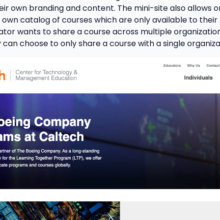
eir own branding and content. The mini-site also allows o
 own catalog of courses which are only available to their l
ator wants to share a course across multiple organizatio
y can choose to only share a course with a single organiza