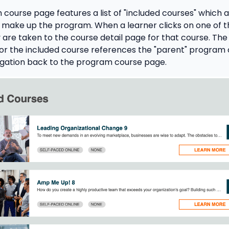
course page features a list of "included courses" which ar
 make up the program. When a learner clicks on one of t
 are taken to the course detail page for that course. The
for the included course references the "parent" program
igation back to the program course page.