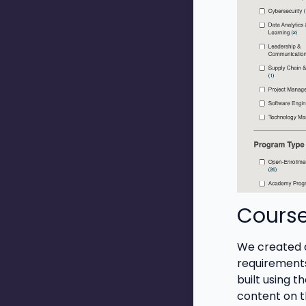
Cours
We created cu
requirements
built using t
content on t