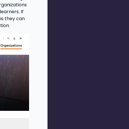
rganizations
earners. If
ns they can
tion.