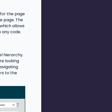
for the page
he page. The
 which allows
e any code.
el hierarchy.
re looking
navigating
rs to the