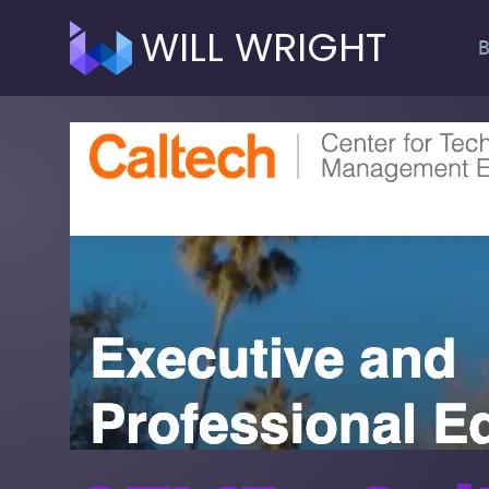
WILL WRIGHT