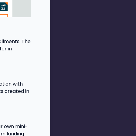
allments. The
or in
ation with
ts created in
ir own mini-
tom landing