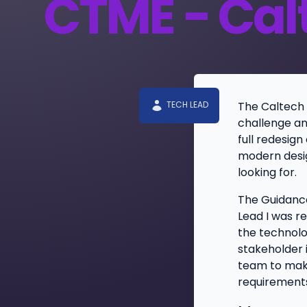
CTME - Cal
The Caltech 
TECH LEAD
challenge an
full redesig
modern desig
looking for.
The Guidance
Lead I was r
the technolo
stakeholder i
team to make
requirements