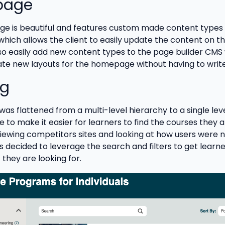
page
 is beautiful and features custom made content types 
which allows the client to easily update the content on t
lso easily add new content types to the page builder CMS
te new layouts for the homepage without having to writ
og
as flattened from a multi-level hierarchy to a single lev
 to make it easier for learners to find the courses they a
eviewing competitors sites and looking at how users were 
as decided to leverage the search and filters to get learne
they are looking for.