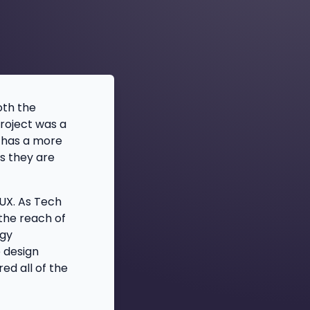
oth the
project was a
h has a more
s they are
UX. As Tech
the reach of
ogy
e design
ed all of the