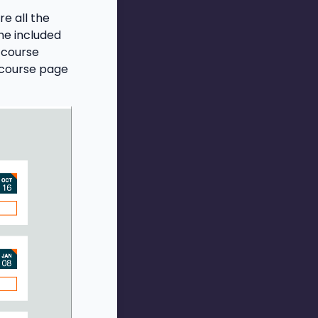
e all the
he included
 course
 course page