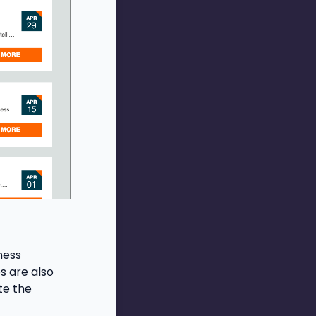
ness
s are also
te the