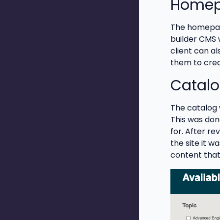
Home
The homepage
builder CMS 
client can a
them to crea
Catal
The catalog w
This was done
for. After r
the site it w
content that 