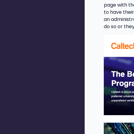
page with th
to have their
an administr
do so or the