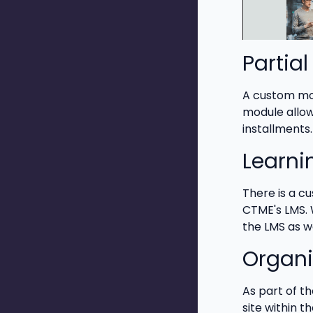
Partia
A custom mod
module allow
installments.
Learn
There is a c
CTME's LMS. 
the LMS as w
Organi
As part of t
site within 