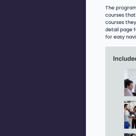
The program 
courses that
courses they
detail page 
for easy nav