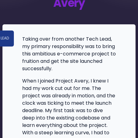
Avery
Taking over from another Tech Lead,
 LEAD
my primary responsibility was to bring
this ambitious e-commerce project to
fruition and get the site launched
successfully.
When I joined Project Avery, I knew I
had my work cut out for me. The
project was already in motion, and the
clock was ticking to meet the launch
deadline. My first task was to dive
deep into the existing codebase and
learn everything about the project.
With a steep learning curve, I had to