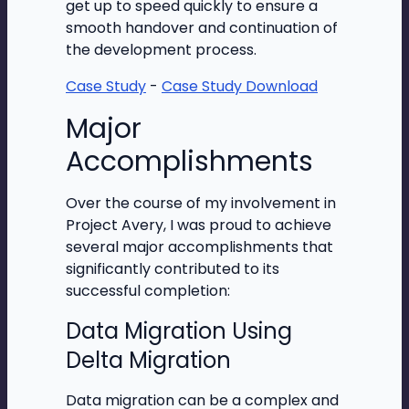
get up to speed quickly to ensure a
smooth handover and continuation of
the development process.
Case Study
-
Case Study Download
Major
Accomplishments
Over the course of my involvement in
Project Avery, I was proud to achieve
several major accomplishments that
significantly contributed to its
successful completion:
Data Migration Using
Delta Migration
Data migration can be a complex and