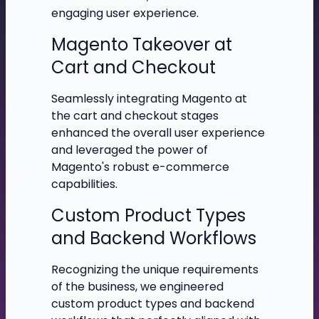
engaging user experience.
Magento Takeover at
Cart and Checkout
Seamlessly integrating Magento at
the cart and checkout stages
enhanced the overall user experience
and leveraged the power of
Magento's robust e-commerce
capabilities.
Custom Product Types
and Backend Workflows
Recognizing the unique requirements
of the business, we engineered
custom product types and backend