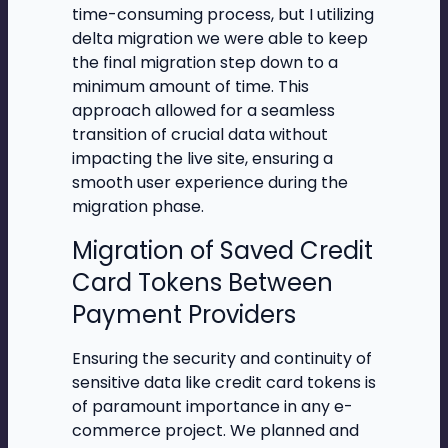
time-consuming process, but I utilizing
delta migration we were able to keep
the final migration step down to a
minimum amount of time. This
approach allowed for a seamless
transition of crucial data without
impacting the live site, ensuring a
smooth user experience during the
migration phase.
Migration of Saved Credit
Card Tokens Between
Payment Providers
Ensuring the security and continuity of
sensitive data like credit card tokens is
of paramount importance in any e-
commerce project. We planned and