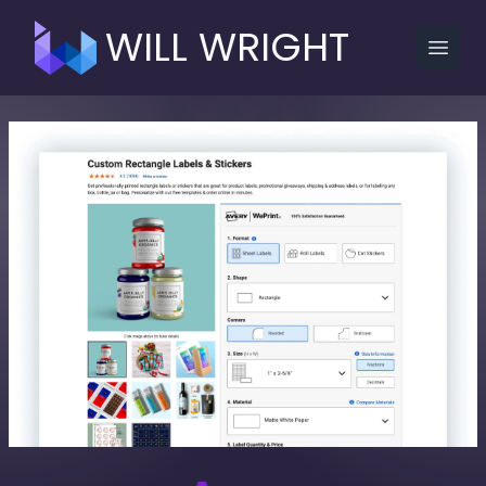
WILL WRIGHT
Open