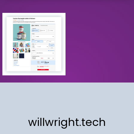
willwright.tech