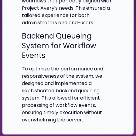
workflows that perfectly aligned with
Project Avery's needs. This ensured a
tailored experience for both
administrators and end-users.
Backend Queueing
System for Workflow
Events
To optimize the performance and
responsiveness of the system, we
designed and implemented a
sophisticated backend queueing
system. This allowed for efficient
processing of workflow events,
ensuring timely execution without
overwhelming the server.