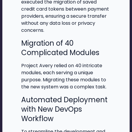
executed the migration of saved
credit card tokens between payment
providers, ensuring a secure transfer
without any data loss or privacy
concerns.
Migration of 40
Complicated Modules
Project Avery relied on 40 intricate
modules, each serving a unique
purpose. Migrating these modules to
the new system was a complex task.
Automated Deployment
with New DevOps
Workflow
To streamline the development and