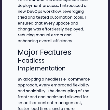
deployment process, I introduced a
new DevOps workflow. Leveraging
tried and tested automation tools, I
ensured that every update and
change was effortlessly deployed,
reducing manual errors and
enhancing overall efficiency.
Major Features
Headless
Implementation
By adopting a headless e-commerce
approach, Avery embraced flexibility
and scalability. The decoupling of the
front-end and back-end allowed for
smoother content management,
faster load times, and a more