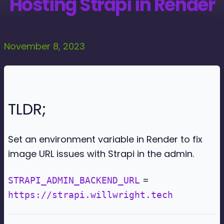
Hosting Strapi in Render
November 8, 2023
TLDR;
Set an environment variable in Render to fix
image URL issues with Strapi in the admin.
=
STRAPI_ADMIN_BACKEND_URL
https://strapi.willwright.tech