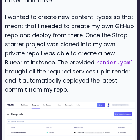
based database.
I wanted to create new content-types so that
meant that I needed to create my own GitHub
repo and deploy from there. Once the Strapi
starter project was cloned into my own
private repo I was able to create a new
Blueprint Instance. The provided
render.yaml
brought all the required services up in render
and it automatically deployed the latest
commit from my repo.