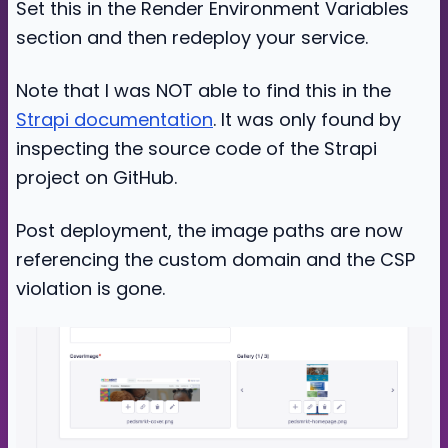
Set this in the Render Environment Variables
section and then redeploy your service.
Note that I was NOT able to find this in the
Strapi documentation
. It was only found by
inspecting the source code of the Strapi
project on GitHub.
Post deployment, the image paths are now
referencing the custom domain and the CSP
violation is gone.