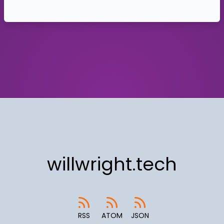
willwright.tech
RSS
ATOM
JSON