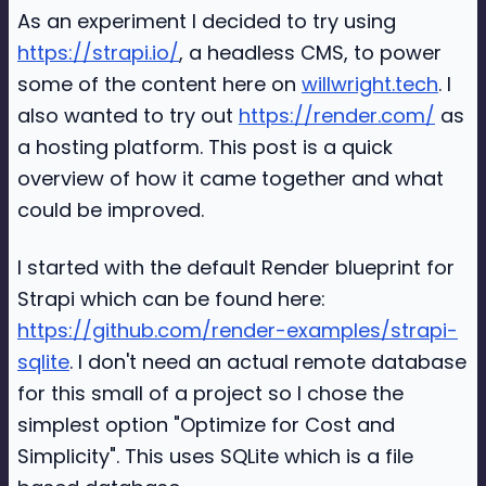
As an experiment I decided to try using
https://strapi.io/
, a headless CMS, to power
some of the content here on
willwright.tech
. I
also wanted to try out
https://render.com/
as
a hosting platform. This post is a quick
overview of how it came together and what
could be improved.
I started with the default Render blueprint for
Strapi which can be found here:
https://github.com/render-examples/strapi-
sqlite
. I don't need an actual remote database
for this small of a project so I chose the
simplest option "Optimize for Cost and
Simplicity". This uses SQLite which is a file