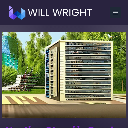
WILL WRIGHT
Open