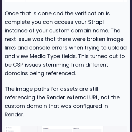
Once that is done and the verification is
complete you can access your Strapi
instance at your custom domain name. The
next issue was that there were broken image
links and console errors when trying to upload
and view Media Type fields. This turned out to
be CSP issues stemming from different
domains being referenced.
The image paths for assets are still
referencing the Render external URL, not the
custom domain that was configured in
Render.