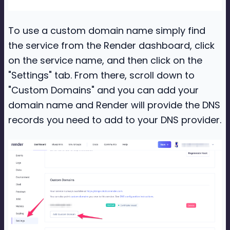
To use a custom domain name simply find
the service from the Render dashboard, click
on the service name, and then click on the
"Settings" tab. From there, scroll down to
"Custom Domains" and you can add your
domain name and Render will provide the DNS
records you need to add to your DNS provider.