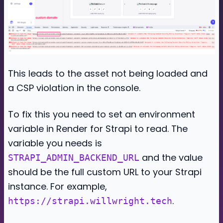
This leads to the asset not being loaded and
a CSP violation in the console.
To fix this you need to set an environment
variable in Render for Strapi to read. The
variable you needs is
and the value
STRAPI_ADMIN_BACKEND_URL
should be the full custom URL to your Strapi
instance. For example,
.
https://strapi.willwright.tech