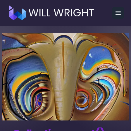
WILL WRIGHT
Open