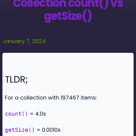
Collection count() vs
getSize()
January 7, 2024
TLDR;
For a collection with 197467 items:
= 4.0s
count()
= 0.0010s
getSize()