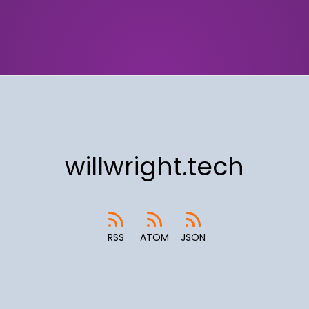
willwright.tech
RSS
ATOM
JSON