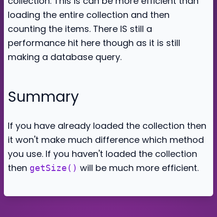
collection. This is can be more efficient than
loading the entire collection and then
counting the items. There IS still a
performance hit here though as it is still
making a database query.
Summary
If you have already loaded the collection then
it won't make much difference which method
you use. If you haven't loaded the collection
then
will be much more efficient.
getSize()