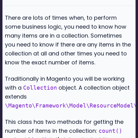
There are lots of times when, to perform
some business logic, you need to know how
many items are in a collection. Sometimes
you need to know if there are any items in the
collection at all and other times you need to
know the exact number of items.
Traditionally in Magento you will be working
with a
object. A collection object
Collection
extends
\Magento\Framework\Model\ResourceModel\
This class has two methods for getting the
number of items in the collection:
count()