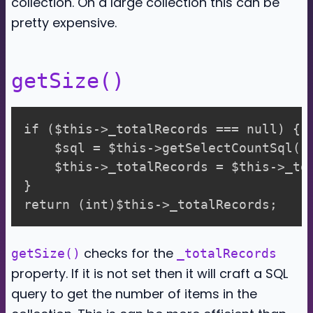
collection. On a large collection this can be
pretty expensive.
getSize()
if ($this->_totalRecords === null) {

    $sql = $this->getSelectCountSql();
    $this->_totalRecords = $this->_to
}

checks for the
getSize()
_totalRecords
property. If it is not set then it will craft a SQL
query to get the number of items in the