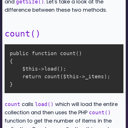
and
. Let's take a look at the
getSize()
difference between these two methods.
count()
public function count()

{

    $this->load();

    return count($this->_items);

calls
which will load the entire
count
load()
collection and then uses the PHP
count()
function to get the number of items in the