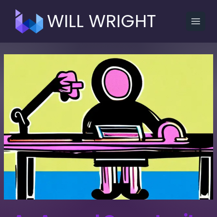
WILL WRIGHT
Open