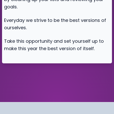
goals.
Everyday we strive to be the best versions of
ourselves.
Take this opportunity and set yourself up to
make this year the best version of itself.