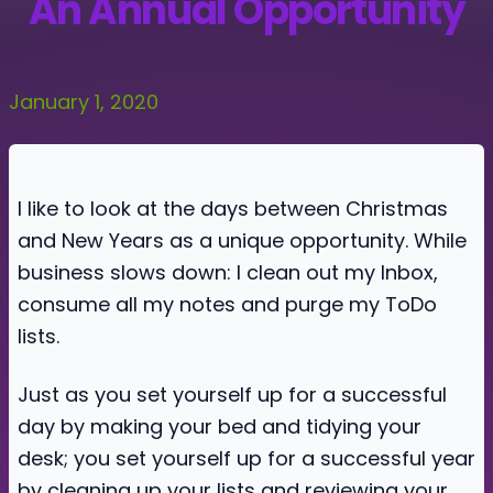
An Annual Opportunity
January 1, 2020
I like to look at the days between Christmas
and New Years as a unique opportunity. While
business slows down: I clean out my Inbox,
consume all my notes and purge my ToDo
lists.
Just as you set yourself up for a successful
day by making your bed and tidying your
desk; you set yourself up for a successful year
by cleaning up your lists and reviewing your